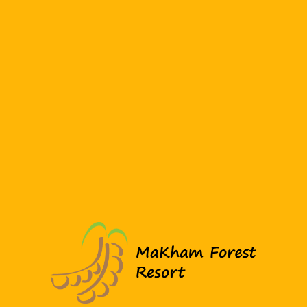
฿1,350.0
Night
Modern Loft Style