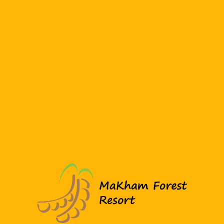
You may also like…